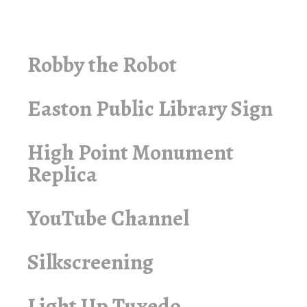
Robby the Robot
Easton Public Library Sign
High Point Monument
Replica
YouTube Channel
Silkscreening
Light Up Tuxedo