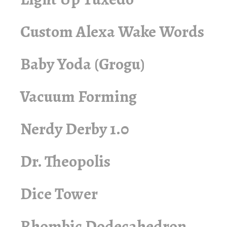
Custom Alexa Wake Words
Baby Yoda (Grogu)
Vacuum Forming
Nerdy Derby 1.0
Dr. Theopolis
Dice Tower
Rhombic Dodecahedron