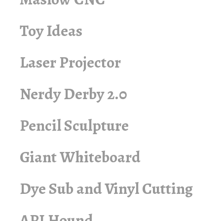
Toy Ideas
Laser Projector
Nerdy Derby 2.0
Pencil Sculpture
Giant Whiteboard
Dye Sub and Vinyl Cutting
API Hound