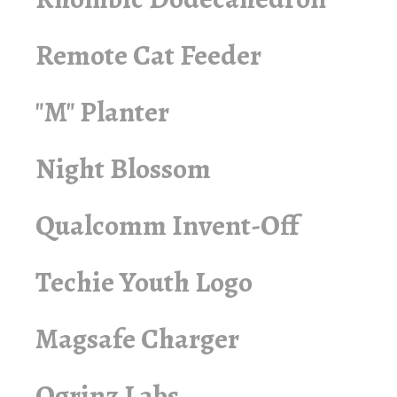
Remote Cat Feeder
"M" Planter
Night Blossom
Qualcomm Invent-Off
Techie Youth Logo
Magsafe Charger
Ogrinz Labs