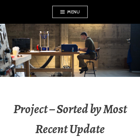
Skip
MENU
to
content
OGRINZ.COM –
MIKE OGRINZ /
MICHAEL OGRINZ
Project – Sorted by Most
Recent Update