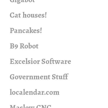
Cat houses!
Pancakes!
B9 Robot
Excelsior Software
Government Stuff
localendar.com
Maslow CNC