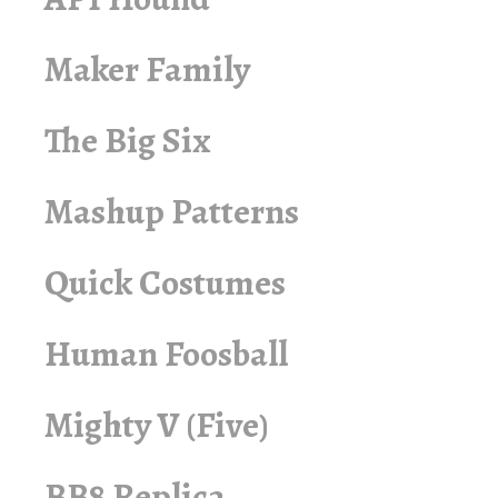
Maker Family
The Big Six
Mashup Patterns
Quick Costumes
Human Foosball
Mighty V (Five)
BB8 Replica