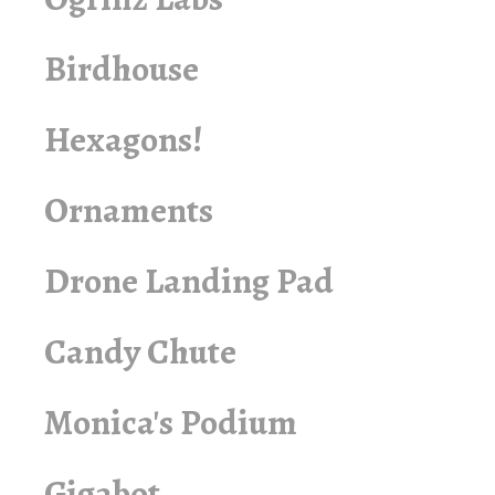
Birdhouse
Hexagons!
Ornaments
Drone Landing Pad
Candy Chute
Monica's Podium
Gigabot