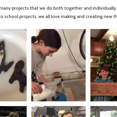
many projects that we do both together and individually
to school projects, we all love making and creating new th