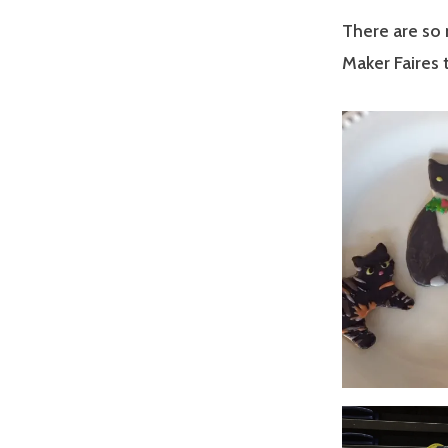
There are so 
Maker Faires 