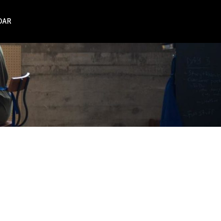
DAR
NZ