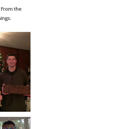
. From the
ings.