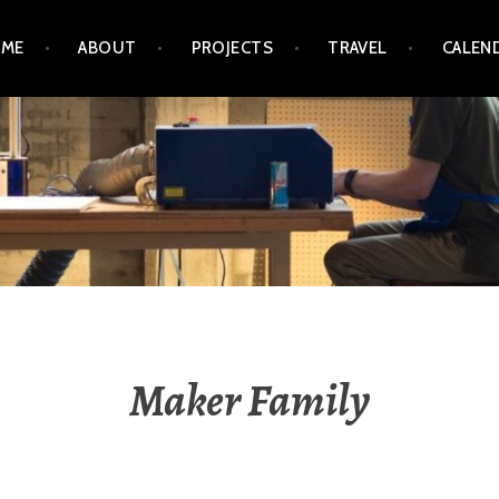
ME
ABOUT
PROJECTS
TRAVEL
CALEN
GRINZ / MICHAEL OGRI
Maker Family