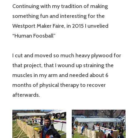
Continuing with my tradition of making
something fun and interesting for the
Westport Maker Faire, in 2015 I unvelied
“Human Foosball”
I cut and moved so much heavy plywood for
that project, that I wound up straining the
muscles in my arm and needed about 6
months of physical therapy to recover
afterwards.