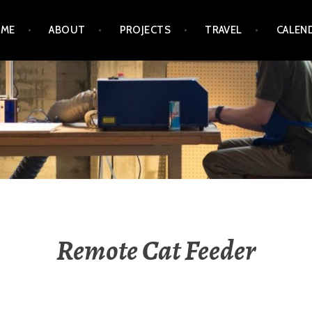
ME
ABOUT
PROJECTS
TRAVEL
CALEN
GRINZ / MICHAEL OGRI
Remote Cat Feeder