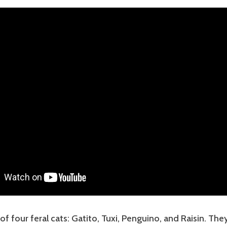
of four feral cats: Gatito, Tuxi, Penguino, and Raisin. The