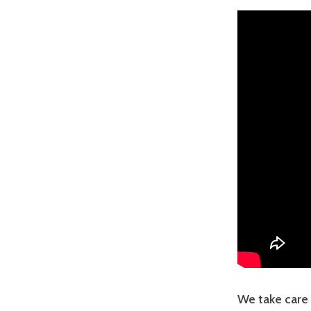
We take care 