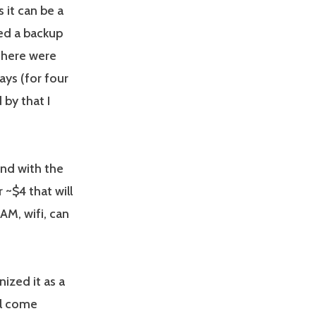
it can be a
ed a backup
 there were
ys (for four
 by that I
und with the
 ~$4 that will
AM, wifi, can
ized it as a
ll come