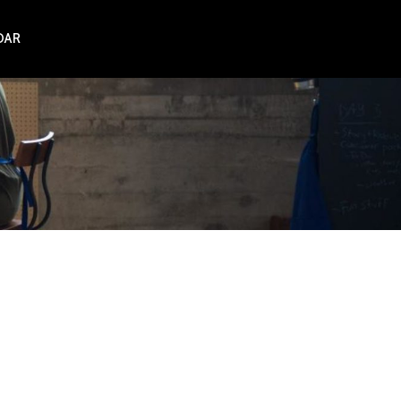
DAR
NZ