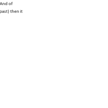
 And of
past) then it