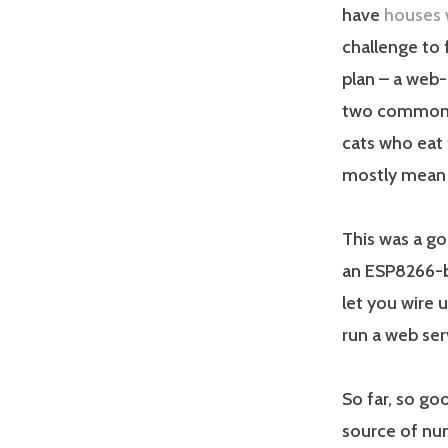
have
houses 
challenge to
plan – a web-
two common p
cats who eat 
mostly mean 
This was a go
an ESP8266-ba
let you wire 
run a web serv
So far, so go
source of num