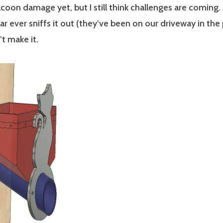
coon damage yet, but I still think challenges are coming.
ar ever sniffs it out (they’ve been on our driveway in the 
t make it.