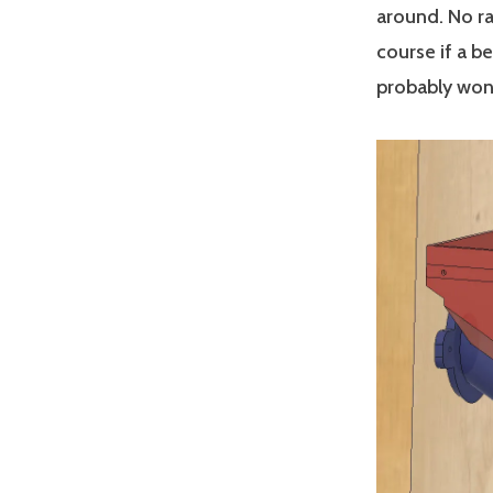
around. No ra
course if a be
probably won’