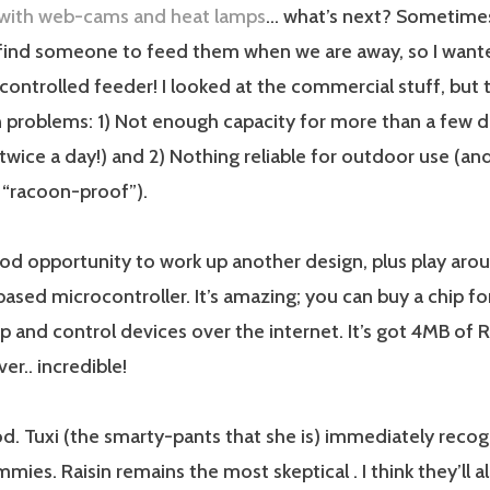
with web-cams and heat lamps
… what’s next? Sometimes 
 find someone to feed them when we are away, so I want
controlled feeder! I looked at the commercial stuff, but
roblems: 1) Not enough capacity for more than a few da
twice a day!) and 2) Nothing reliable for outdoor use (and
“racoon-proof”).
od opportunity to work up another design, plus play aro
sed microcontroller. It’s amazing; you can buy a chip for
up and control devices over the internet. It’s got 4MB of R
er.. incredible!
od. Tuxi (the smarty-pants that she is) immediately recogn
mies. Raisin remains the most skeptical . I think they’ll a